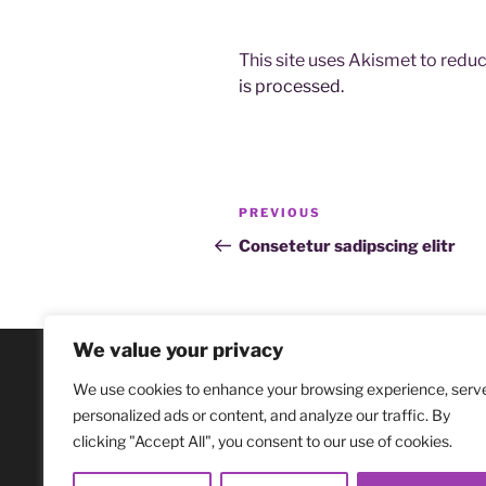
This site uses Akismet to red
is processed.
Post
Previous
PREVIOUS
navigation
Post
Consetetur sadipscing elitr
We value your privacy
We use cookies to enhance your browsing experience, serv
personalized ads or content, and analyze our traffic. By
clicking "Accept All", you consent to our use of cookies.