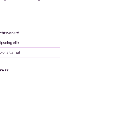
S
chtsvarieté
pscing elitr
lor sit amet
ENTS