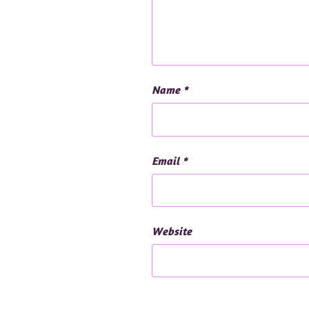
Name
*
Email
*
Website