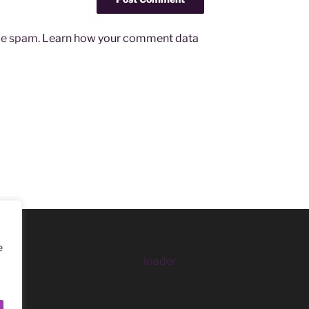
uce spam.
Learn how your comment data
e