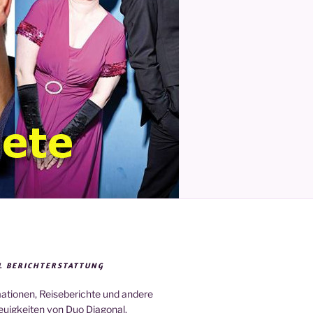
L BERICHTERSTATTUNG
mationen, Reiseberichte und andere
euigkeiten von Duo Diagonal.