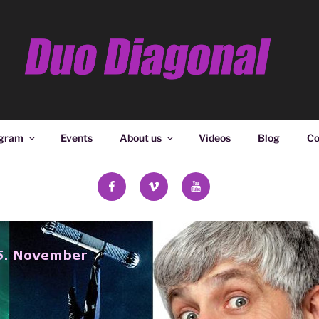
ONAL
gram
Events
About us
Videos
Blog
Co
facebook
vimeo
YouTube