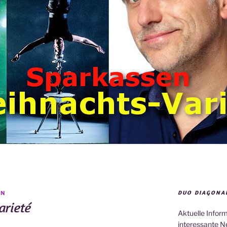
DUO DIAGONA
IN
rieté
Aktuelle Infor
interessante N