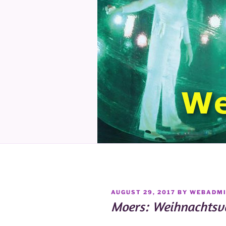
POSTED
AUGUST 29, 2017
BY
WEBADM
ON
Moers: Weihnachtsva