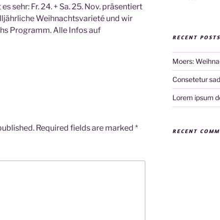
 sehr: Fr. 24. + Sa. 25. Nov. präsentiert
ljährliche Weihnachtsvarieté und wir
hs Programm. Alle Infos auf
RECENT POST
Moers: Weihna
Consetetur sadi
Lorem ipsum do
published.
Required fields are marked
*
RECENT COMM