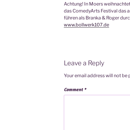
Achtung! In Moers weihnachtet es
das ComedyArts Festival das al
führen als Branka & Roger durc
www.bollwerk107.de
Leave a Reply
Your email address will not be 
Comment
*