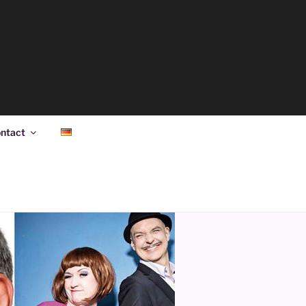
ntact